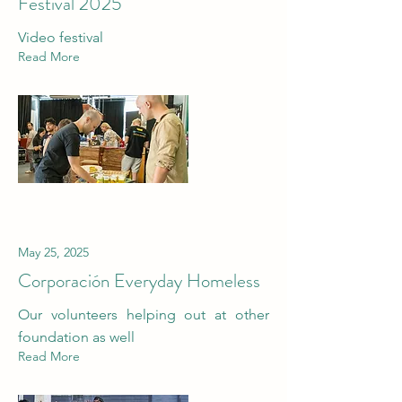
Festival 2025
Video festival
Read More
May 25, 2025
Corporación Everyday Homeless
Our volunteers helping out at other
foundation as well
Read More