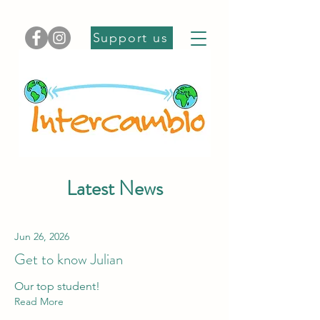
Support us
Latest News
Jun 26, 2026
Get to know Julian
Our top student!
Read More