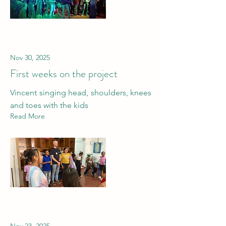
Nov 30, 2025
First weeks on the project
Vincent singing head, shoulders, knees
and toes with the kids
Read More