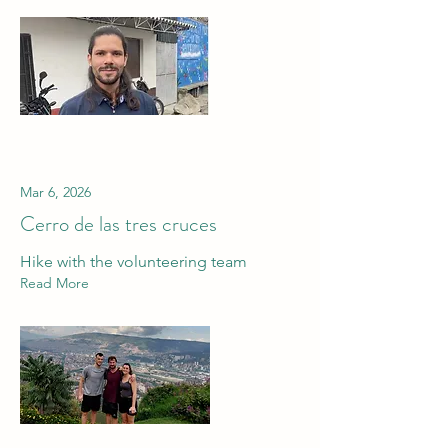
Mar 6, 2026
Cerro de las tres cruces
Hike with the volunteering team
Read More