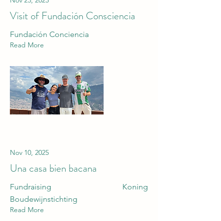
Nov 23, 2025
Visit of Fundación Consciencia
Fundación Conciencia
Read More
Nov 10, 2025
Una casa bien bacana
Fundraising Koning
Boudewijnstichting
Read More