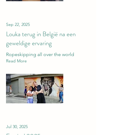
Sep 22, 2025
Louka terug in België na een
geweldige ervaring
Ropeskipping all over the world
Read More
Jul 30, 2025