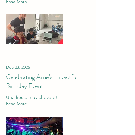
Read More
Dec 23, 2026
Celebrating Arne’s Impactful
Birthday Event!
Una fiesta muy chévere!
Read More