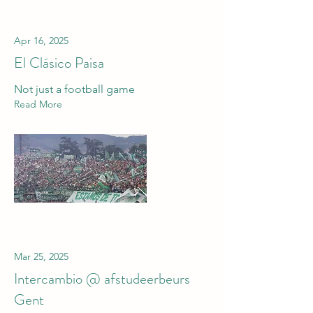
Apr 16, 2025
El Clásico Paisa
Not just a football game
Read More
Mar 25, 2025
Intercambio @ afstudeerbeurs
Gent