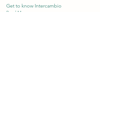
Get to know Intercambio
Read More
Mar 17, 2025
Movie night @ Kell's
"La virgin de los sicarios"
Read More