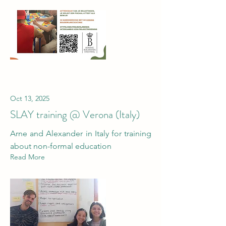
Oct 13, 2025
SLAY training @ Verona (Italy)
Arne and Alexander in Italy for training
about non-formal education
Read More