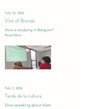
Feb 14, 2026
Visit of Brenda
How is studying in Belgium?
Read More
Feb 5, 2026
Tarde de la cultura
Driss speaking about Islam