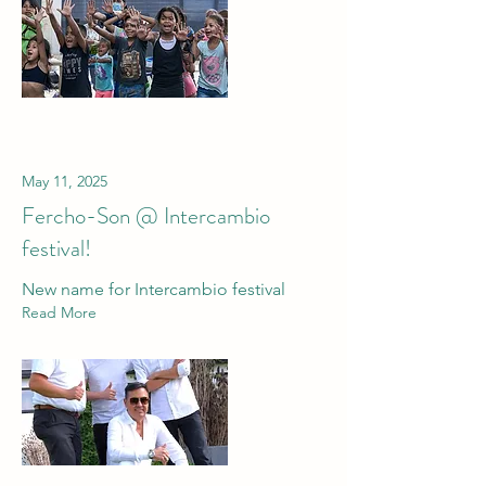
May 11, 2025
Fercho-Son @ Intercambio
festival!
New name for Intercambio festival
Read More