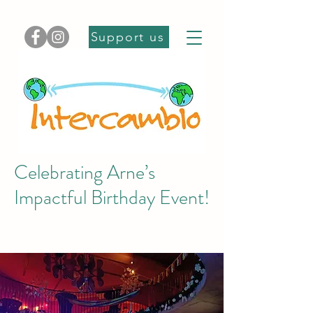
Support us
Celebrating Arne’s
Impactful Birthday Event!