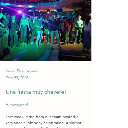
Ineke Deschryvere
Dec 23, 2026
Una fiesta muy chévere!
Hi everyone!
Last week, Arne from our team hosted a 
very special birthday celebration, a vibrant 