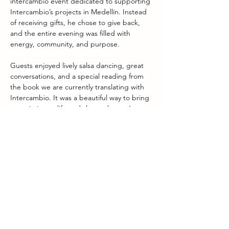
intercambio event dedicated to supporting 
Intercambio’s projects in Medellín. Instead 
of receiving gifts, he chose to give back, 
and the entire evening was filled with 
energy, community, and purpose.
Guests enjoyed lively salsa dancing, great 
conversations, and a special reading from 
the book we are currently translating with 
Intercambio. It was a beautiful way to bring 
our mission to life and share what we’re 
working on.
We’re excited to share that the event was a 
great success, both in atmosphere and in 
the funds raised for our educational work.
 A huge thank you to Arne for his creativity, 
generosity, and dedication. Your 
commitment truly moves our mission 
forward!
Previous
Next