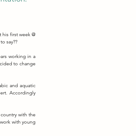
his first week @ 
 to say??
rs working in a 
cided to change 
bic and aquatic 
ert. Accordingly 
country with the 
 work with young 