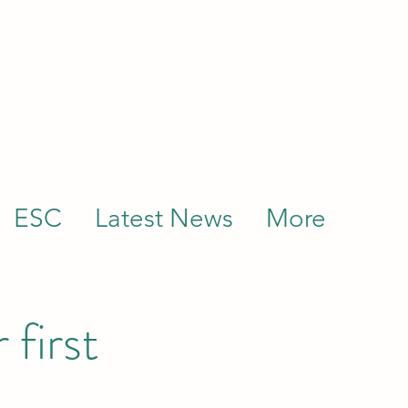
ESC
Latest News
More
 first