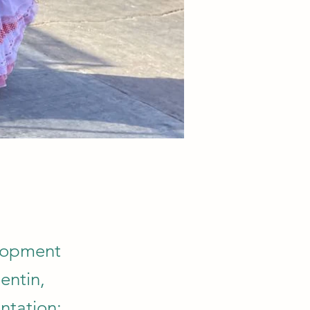
elopment
entin,
ntation: