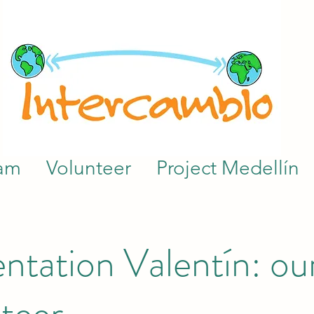
am
Volunteer
Project Medellín
ntation Valentín: our
teer