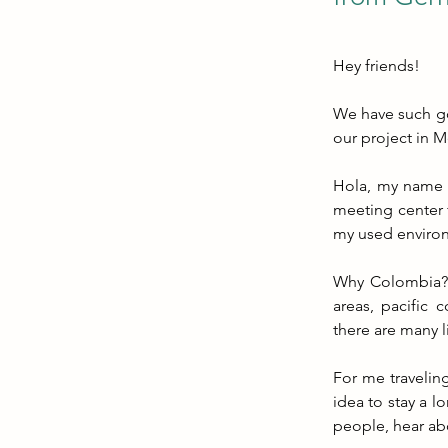
Hey friends!
We have such goo
our project in M
Hola, my name i
meeting center 
my used enviro
Why Colombia? T
areas, pacific c
there are many l
For me traveling
idea to stay a l
people, hear ab