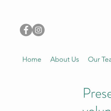
Home
About Us
Our Te
Prese
volun