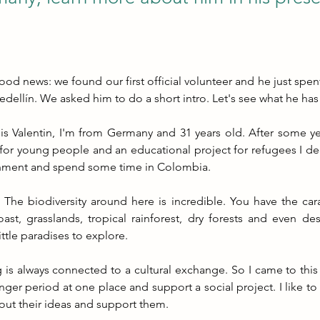
d news: we found our first official volunteer and he just spent 
edellín. We asked him to do a short intro. Let's see what he has
s Valentin, I'm from Germany and 31 years old. After some yea
for young people and an educational project for refugees I de
nment and spend some time in Colombia.
he biodiversity around here is incredible. You have the cara
oast, grasslands, tropical rainforest, dry forests and even des
ittle paradises to explore.
 is always connected to a cultural exchange. So I came to this 
onger period at one place and support a social project. I like to
out their ideas and support them.