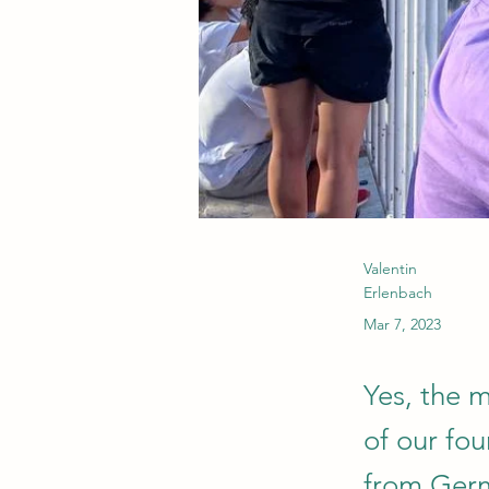
Valentin
Erlenbach
Mar 7, 2023
Yes, the 
of our fou
from Germ