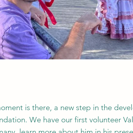
moment is there, a new step in the dev
ndation. We have our first volunteer Val
any, learn more about him in his prese