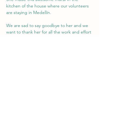
kitchen of the house where our volunteers 
are staying in Medellín.
We are sad to say goodbye to her and we 
want to thank her for all the work and effort 
she put into the project.
She laid the foundation for the art classes 
and now it will be the next volunteer's task 
to further develop these classes.
We stay connected with you Ella!
Enjoy Argentina!
Previous
Next
Team Intercambio!
intercambio.npo@gmail.com