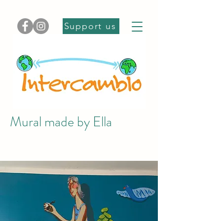
Support us
Mural made by Ella