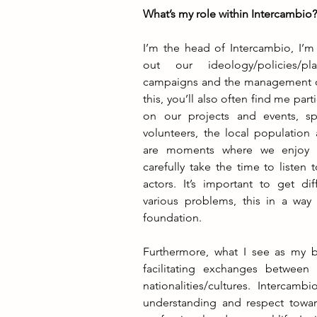
What’s my role within Intercambio
I’m the head of Intercambio, I’m 
out our ideology/policies/pla
campaigns and the management of
this, you’ll also often find me parti
on our projects and events, sp
volunteers, the local population
are moments where we enjoy o
carefully take the time to listen t
actors. It’s important to get dif
various problems, this in a way
foundation. 
Furthermore, what I see as my big
facilitating exchanges between 
nationalities/cultures. Intercambi
understanding and respect toward