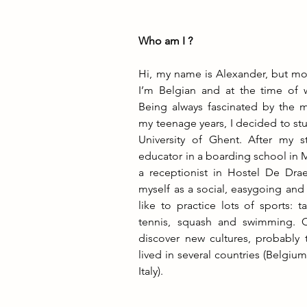
Who am I ?
Hi, my name is Alexander, but mos
I’m Belgian and at the time of wr
Being always fascinated by the ma
my teenage years, I decided to stu
University of Ghent. After my s
educator in a boarding school in 
a receptionist in Hostel De Drae
myself as a social, easygoing and
like to practice lots of sports: t
tennis, squash and swimming. Oh
discover new cultures, probably t
lived in several countries (Belgiu
Italy).                                  