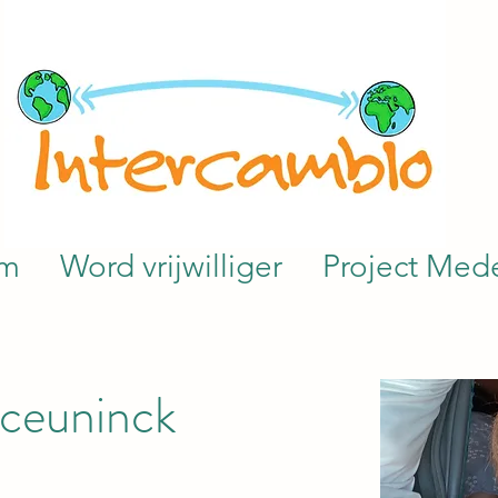
am
Word vrijwilliger
Project Mede
ceuninck