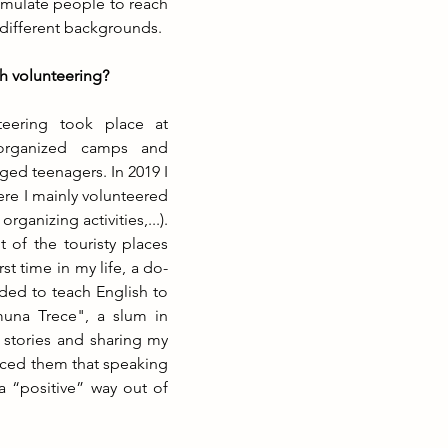
timulate people to reach 
different backgrounds.
h volunteering?
teering took place at 
organized camps and 
ged teenagers. In 2019 I 
re I mainly volunteered 
rganizing activities,...). 
f the touristy places 
st time in my life, a do-
ed to teach English to 
una Trece", a slum in 
r stories and sharing my 
nced them that speaking 
a “positive” way out of 