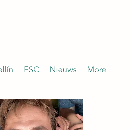
llín
ESC
Nieuws
More