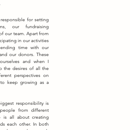
?
responsible for setting 
ns, our fundraising 
 our team. Apart from 
cipating in our activities 
ending time with our 
 and our donors. These 
urselves and when I 
o the desires of all the 
ferent perspectives on 
 to keep growing as a 
gest responsibility is 
people from different 
o is all about creating 
s each other. In both 