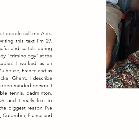
t people call me Alex. 
iting this text I’m 29. 
fia and cartels during 
dy "criminology" at the 
tudies I worked as an 
Mulhouse, France and as 
cke, Ghent. I describe 
 open-minded person. I 
able tennis, badminton, 
 and I really like to 
he biggest reason I’ve 
m, Colombia, France and 