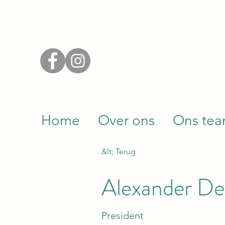
Home
Over ons
Ons te
&lt; Terug
Alexander De
President