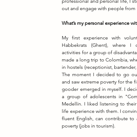
professional and personal life, I s
out and engage with people from 
What’s my personal experience wit
My first experience with volun
Habbekrats (Ghent), where I 
activities for a group of disadvanta
made a long trip to Colombia, whe
in hostels (receptionist, bartender, o
The moment I decided to go out o
and saw extreme poverty for the fir
gooder emerged in myself. I decid
a group of adolescents in "Com
Medellín. I liked listening to thei
life experience with them. I convi
fluent English, can contribute to 
poverty (jobs in tourism).