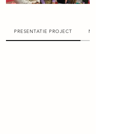
PRESENTATIE PROJECT
MISSIE VRIJWILLI