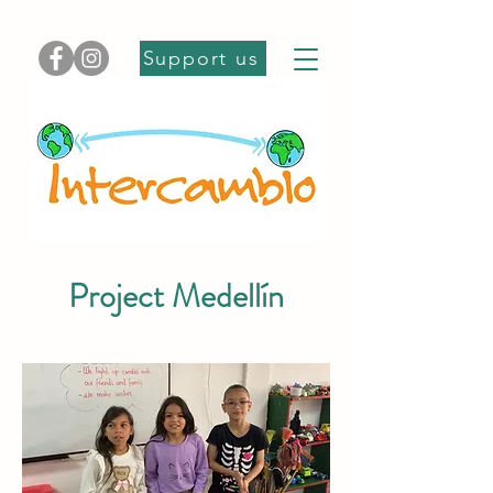
Support us
Project Medellín