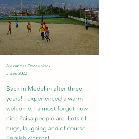
Alexander Deceuninck
3 dec 2022
Back in Medellín after three
years! I experienced a warm
welcome, I almost forgot how
nice Paisa people are. Lots of
hugs, laughing and of course
English classes!