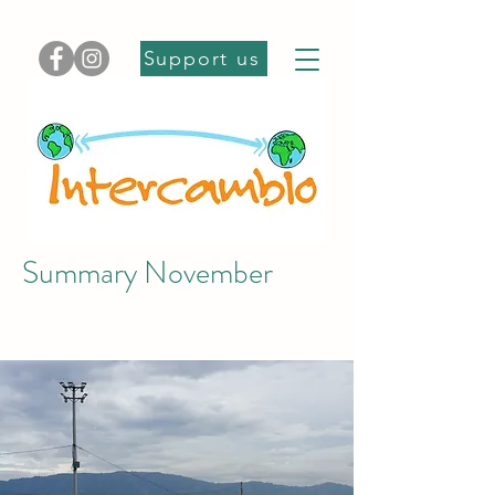
Support us
Summary November