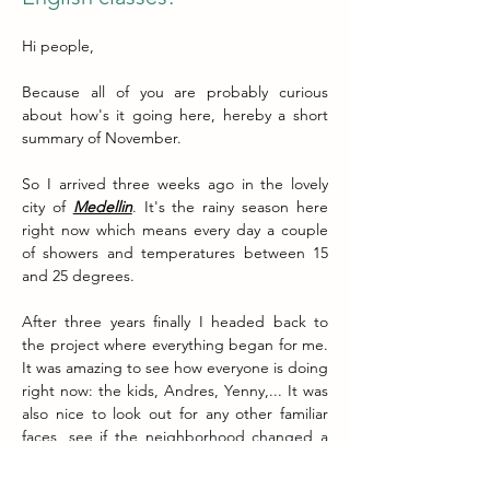
Hi people,
Because all of you are probably curious 
about how's it going here, hereby a short 
summary of November.
So I arrived three weeks ago in the lovely 
city of 
Medellin
. It's the rainy season here 
right now which means every day a couple 
of showers and temperatures between 15 
and 25 degrees.
After three years finally I headed back to 
the project where everything began for me. 
It was amazing to see how everyone is doing 
right now: the kids, Andres, Yenny,... It was 
also nice to look out for any other familiar 
faces, see if the neighborhood changed a 
lot, how the cancha (football field) was 
doing? 