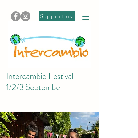
Support us
Intercambio Festival
1/2/3 September