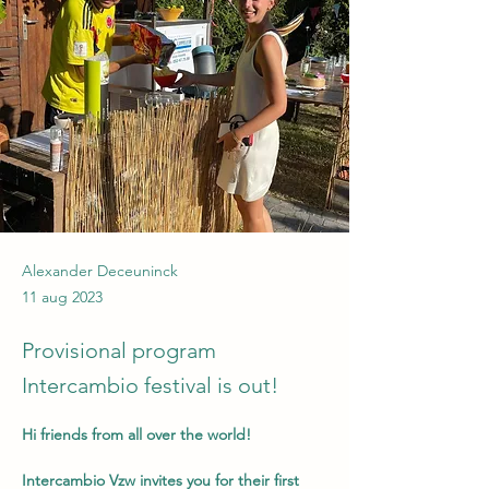
Alexander Deceuninck
11 aug 2023
Provisional program
Intercambio festival is out!
Hi friends from all over the world!
Intercambio Vzw invites you for their first 