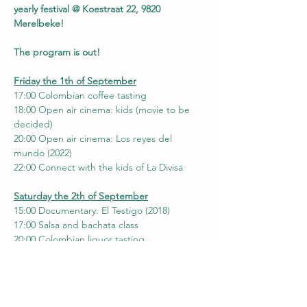
yearly festival @ Koestraat 22, 9820 
Merelbeke!
The program is out!
Friday the 1th of September
17:00 Colombian coffee tasting
18:00 Open air cinema: kids (movie to be 
decided)
20:00 Open air cinema: Los reyes del 
mundo (2022)
22:00 Connect with the kids of La Divisa
Saturday the 2th of September
15:00 Documentary: El Testigo (2018)
17:00 Salsa and bachata class
20:00 Colombian liquor tasting
22:00-..... Latin meets Europe dance party 
@ boilerroom
Sunday the 3th of September