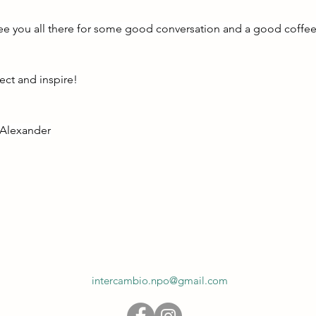
ee you all there for some good conversation and a good coffee
ct and inspire!
d Alexander
intercambio.npo@gmail.com