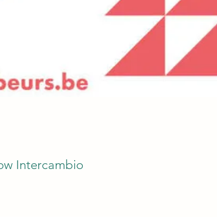
ow Intercambio