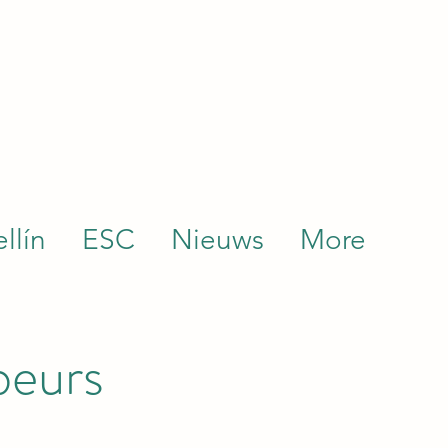
llín
ESC
Nieuws
More
beurs