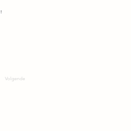
!
Volgende