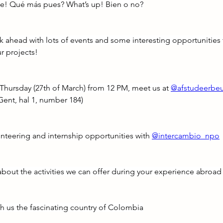
e! Qué más pues? What’s up! Bien o no?
k ahead with lots of events and some interesting opportunities 
r projects!
s Thursday (27th of March) from 12 PM, meet us at 
@afstudeerbe
Gent, hal 1, number 184)
nteering and internship opportunities with 
@intercambio_npo
about the activities we can offer during your experience abroad
th us the fascinating country of Colombia