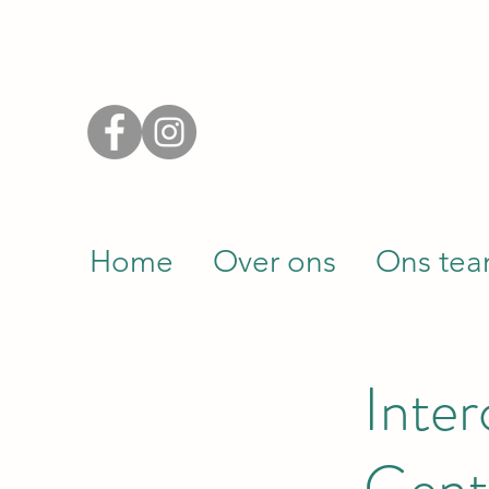
Home
Over ons
Ons te
Inte
Gent