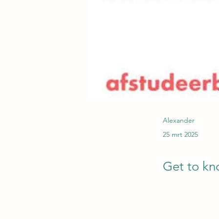
Alexander
25 mrt 2025
Get to kn