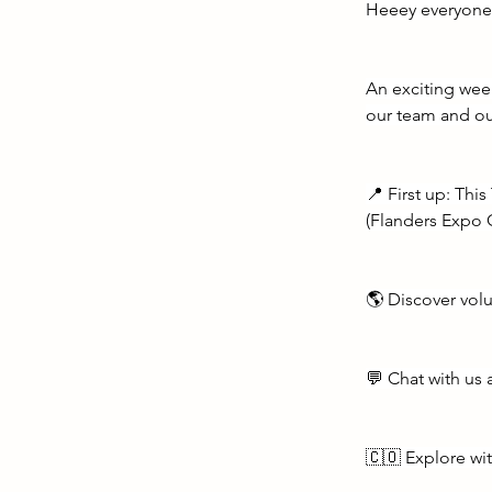
Heeey everyone
An exciting wee
our team and ou
📍 First up: Thi
(Flanders Expo 
🌎 Discover volu
💬 Chat with us 
🇨🇴 Explore wi