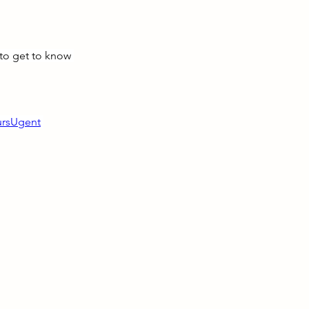
to get to know 
ursUgent