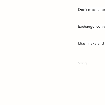
Don’t miss it—s
Exchange, conne
Elias, Ineke an
Vorig