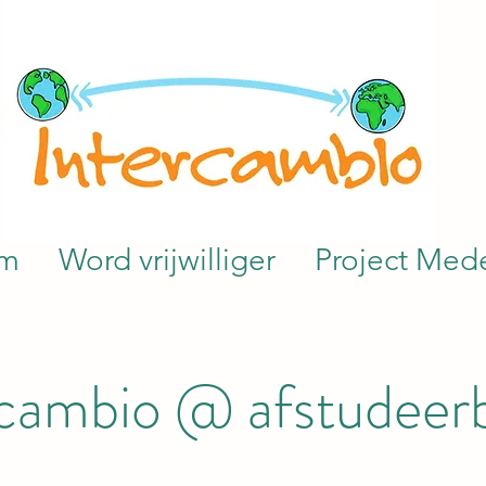
am
Word vrijwilliger
Project Mede
rcambio @ afstudeer