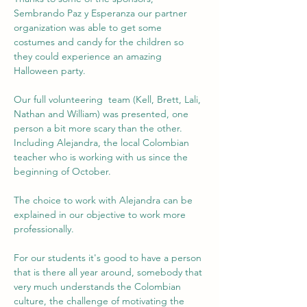
Sembrando Paz y Esperanza our partner 
organization was able to get some 
costumes and candy for the children so 
they could experience an amazing 
Halloween party.
Our full volunteering  team (Kell, Brett, Lali, 
Nathan and William) was presented, one 
person a bit more scary than the other. 
Including Alejandra, the local Colombian 
teacher who is working with us since the 
beginning of October.
The choice to work with Alejandra can be 
explained in our objective to work more 
professionally. 
For our students it's good to have a person 
that is there all year around, somebody that 
very much understands the Colombian 
culture, the challenge of motivating the 