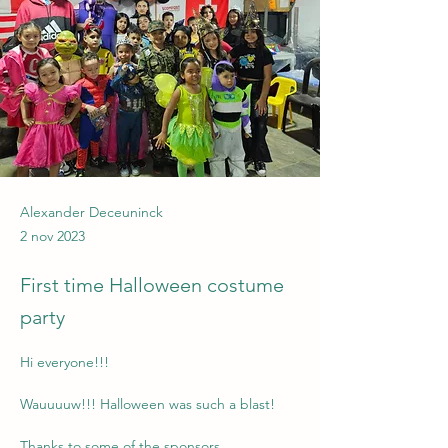
Alexander Deceuninck
2 nov 2023
First time Halloween costume
party
Hi everyone!!!
Wauuuuw!!! Halloween was such a blast!
Thanks to some of the sponsors, 