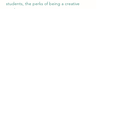
students, the perks of being a creative 
teacher,....
For our volunteers it's good to have 
somebody that can guide them in the 
process of teaching and them discovering 
the Colombian and Paisa culture. 
We've seen both groups improving and are 
happy with the new direction we are going 
in.
Paso a paso salimos adelante!
Team Intercambio
Vorig
Volgende