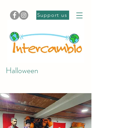
Support us
Halloween