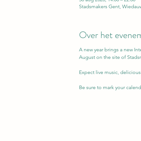
Stadsmakers Gent, Wiedauw
Over het evene
A new year brings a new Int
August on the site of Stad
Expect live music, delicious
Be sure to mark your calen