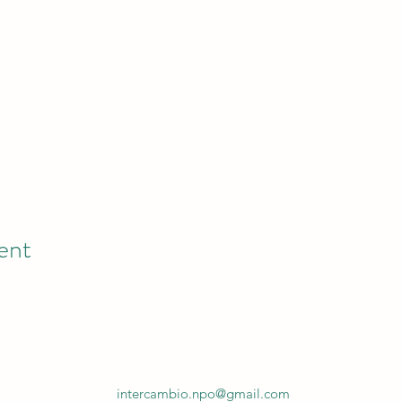
ent
intercambio.npo@gmail.com