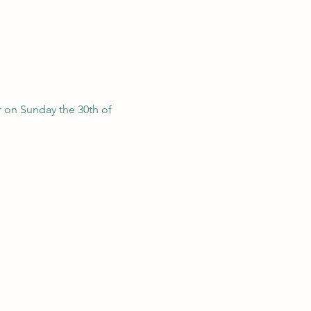
 on Sunday the 30th of 