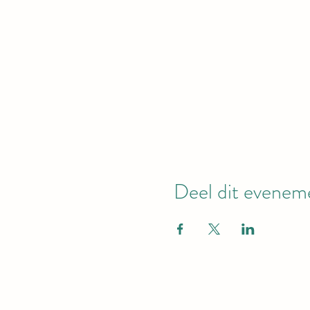
Deel dit evenem