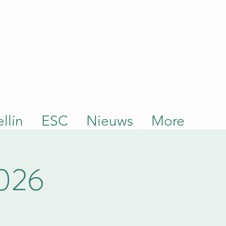
llín
ESC
Nieuws
More
2026