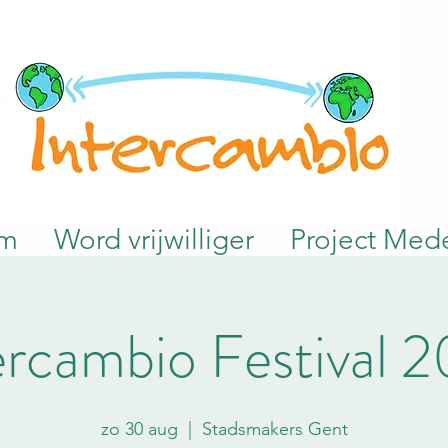
am
Word vrijwilliger
Project Mede
ercambio Festival 
zo 30 aug
  |  
Stadsmakers Gent