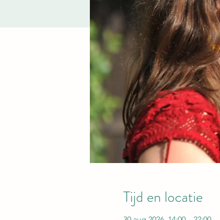
Tijd en locatie
30 aug 2026, 14:00 – 22:00