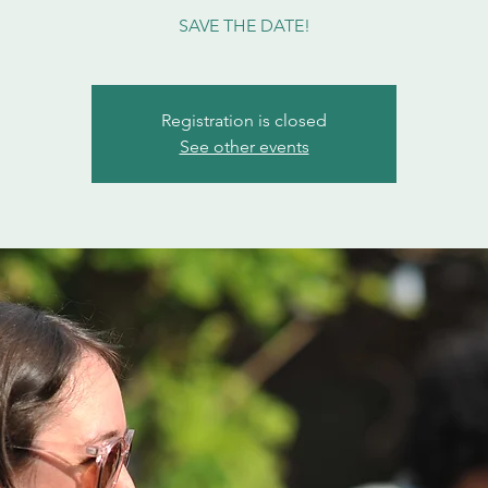
SAVE THE DATE!
Registration is closed
See other events