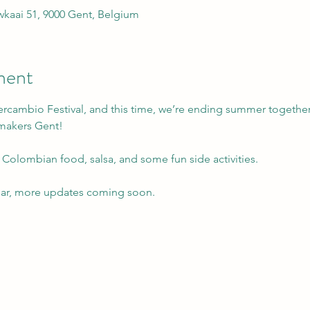
kaai 51, 9000 Gent, Belgium
ment
ercambio Festival, and this time, we’re ending summer together
smakers Gent!
 Colombian food, salsa, and some fun side activities.
dar, more updates coming soon.