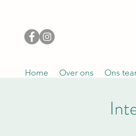
Home
Over ons
Ons te
Int