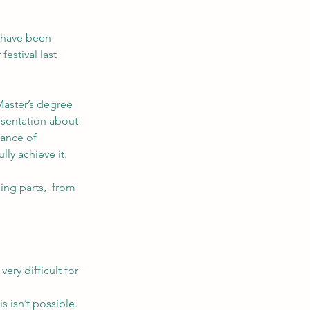
 have been 
estival last 
Master’s degree 
esentation about 
tance of 
ly achieve it.
ng parts,  from 
ery difficult for 
s isn’t possible. 