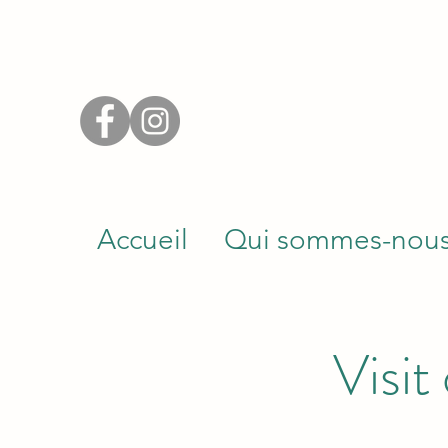
Accueil
Qui sommes-nou
Visit