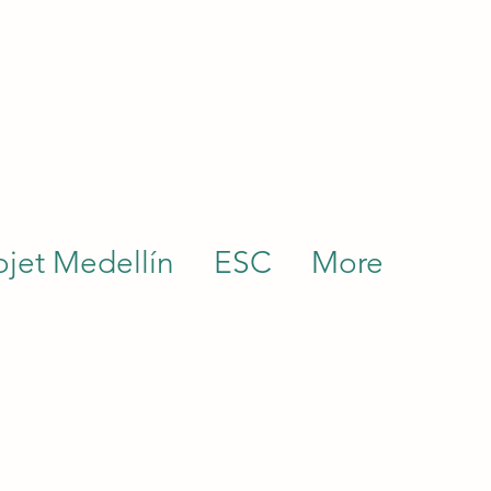
ojet Medellín
ESC
More