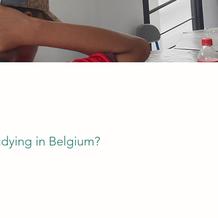
udying in Belgium?