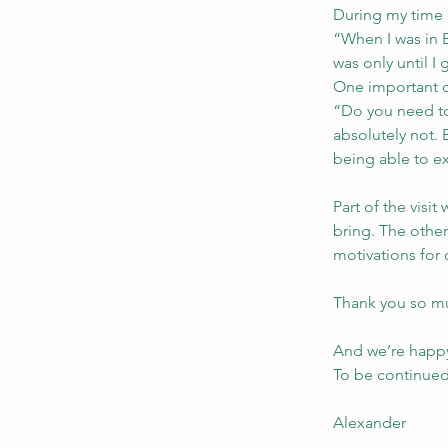
During my time i
“When I was in 
was only until I
One important 
“Do you need to
absolutely not. 
being able to e
Part of the visi
bring. The other
motivations for 
Thank you so m
And we’re happy 
To be continue
Alexander