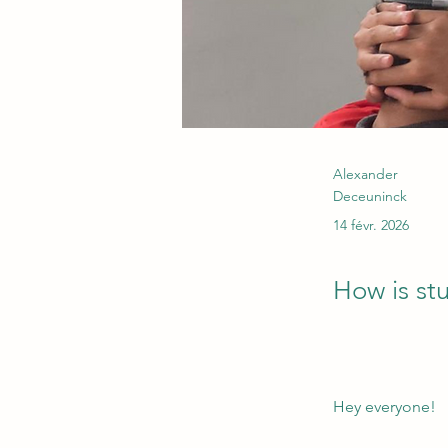
Alexander
Deceuninck
14 févr. 2026
How is st
Hey everyone!