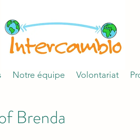
s
Notre équipe
Volontariat
Pr
 of Brenda