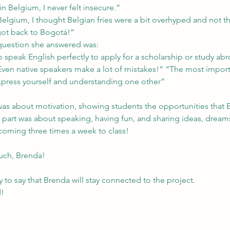
n Belgium, I never felt insecure.”
Belgium, I thought Belgian fries were a bit overhyped and not t
 got back to Bogotá!”
question she answered was:
 speak English perfectly to apply for a scholarship or study ab
Even native speakers make a lot of mistakes!” “The most importa
xpress yourself and understanding one other”
t was about motivation, showing students the opportunities that 
 part was about speaking, having fun, and sharing ideas, dream
coming three times a week to class!
uch, Brenda!
to say that Brenda will stay connected to the project.
d!