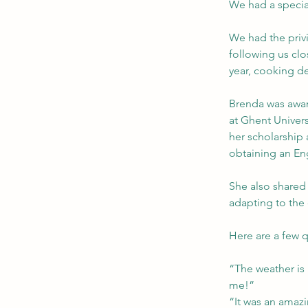
We had a specia
We had the priv
following us clo
year, cooking d
Brenda was award
at Ghent Univers
her scholarship 
obtaining an Eng
She also shared
adapting to the 
Here are a few q
“The weather is 
me!”
“It was an amazin