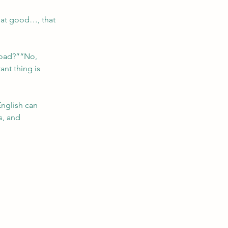
hat good…, that 
road?”“No, 
nt thing is 
English can 
s, and 