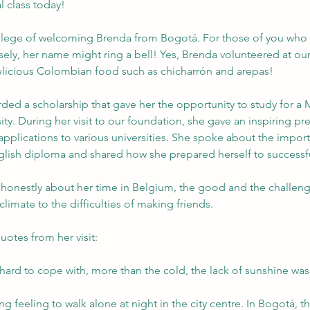
l class today!
ilege of welcoming Brenda from Bogotá. For those of you who
sely, her name might ring a bell! Yes, Brenda volunteered at our f
elicious Colombian food such as chicharrón and arepas!
ed a scholarship that gave her the opportunity to study for a 
ity. During her visit to our foundation, she gave an inspiring pr
applications to various universities. She spoke about the impor
lish diploma and shared how she prepared herself to successful
 honestly about her time in Belgium, the good and the challengi
climate to the difficulties of making friends.
uotes from her visit:
hard to cope with, more than the cold, the lack of sunshine was v
g feeling to walk alone at night in the city centre. In Bogotá, thi