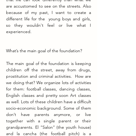
are accustomed to see on the streets. Also 
because of my past, I want to create a 
different life for the  young boys and girls, 
so they wouldn't feel or live what I 
experienced. 
What’s the main goal of the foundation?
The main goal of the foundation is keeping 
children off the street, away from drugs, 
prostitution and criminal activities.  How are 
we doing that? We organize lots of activities 
for them: football classes, dancing classes, 
English classes and pretty soon Art classes 
as well. Lots of these children have a difficult 
socio-economic background. Some of them 
don’t have parents anymore, or live 
together with a single parent or their 
grandparents. El “Salon” (the youth house) 
and la cancha (the football pitch) is a 