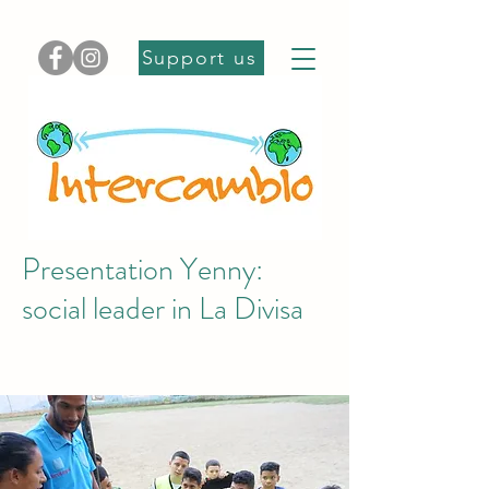
Support us
Presentation Yenny:
social leader in La Divisa