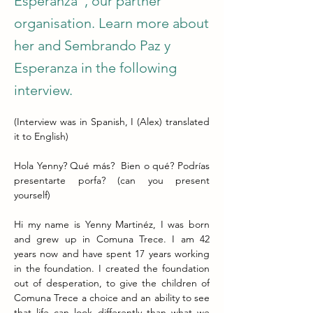
Esperanza", our partner
organisation. Learn more about
her and Sembrando Paz y
Esperanza in the following
interview.
(Interview was in Spanish, I (Alex) translated 
it to English)
Hola Yenny? Qué más?  Bien o qué? Podrías 
presentarte porfa? (can you present 
yourself)
Hi my name is Yenny Martinéz, I was born 
and grew up in Comuna Trece. I am 42 
years now and have spent 17 years working 
in the foundation. I created the foundation 
out of desperation, to give the children of 
Comuna Trece a choice and an ability to see 
that life can look differently than what we 