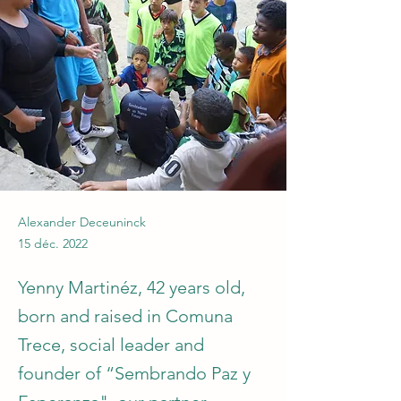
Alexander Deceuninck
15 déc. 2022
Yenny Martinéz, 42 years old,
born and raised in Comuna
Trece, social leader and
founder of “Sembrando Paz y