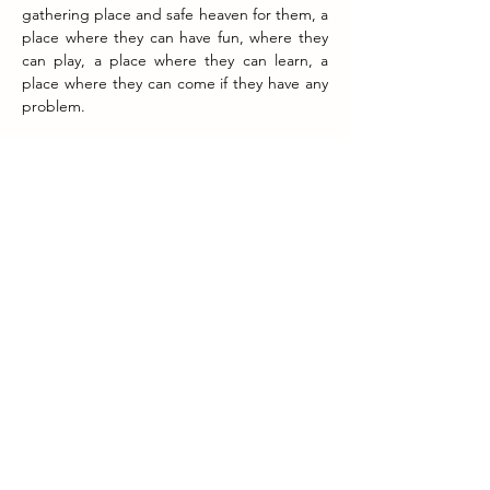
gathering place and safe heaven for them, a 
place where they can have fun, where they 
can play, a place where they can learn, a 
place where they can come if they have any 
problem. 
The best moment so far in the history of the 
foundation? 
There are two actually. First of all to see that 
after working hard to see the football pitch 
and the soccer school to become a reality. 
The place where the pitch is now used to 
be a garbage dumb and you can imagine 
that cleaning it up and transforming it to a 
soccer field took a lot of effort. Secondly the 
new classroom and the English classes. With 
the help of so many people we were able to 
construct a beautiful classroom with all the 
necessities/utilities to organize interactive 
English classes of high quality. 