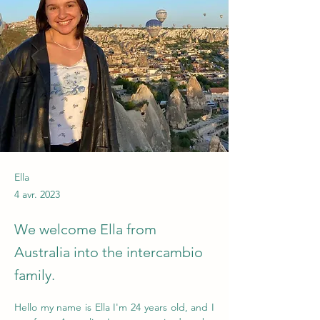
Ella
4 avr. 2023
We welcome Ella from
Australia into the intercambio
family.
Hello my name is Ella I'm 24 years old, and I 