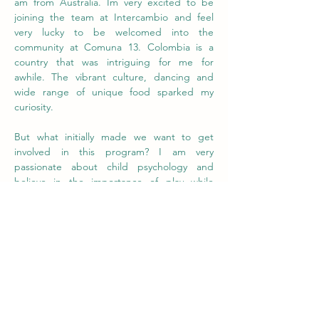
am from Australia. Im very excited to be 
joining the team at Intercambio and feel 
very lucky to be welcomed into the 
community at Comuna 13. Colombia is a 
country that was intriguing for me for 
awhile. The vibrant culture, dancing and 
wide range of unique food sparked my 
curiosity. 
But what initially made we want to get 
involved in this program? I am very 
passionate about child psychology and 
believe in the importance of play while 
learning. I understand that every class room 
has a wide range of children with different 
learning styles and paces. My aim is to to 
involve creativity and fun in the learning 
process as this was something I craved while 
I was at school and I believe is a effective 
tool to learn. I have always been more 
creatively inclined and spend most of my 
time drawing, I also love to paint murals 