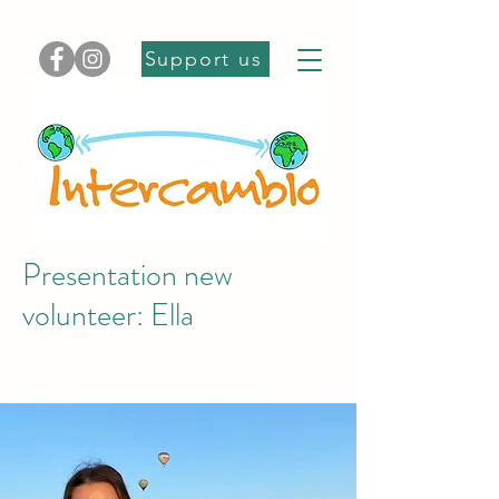
Support us
Presentation new
volunteer: Ella