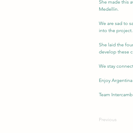
She made this a
Medellín.
We are sad to sa
into the project.
She laid the foun
develop these c
We stay connect
Enjoy Argentina
Team Intercamb
Previous