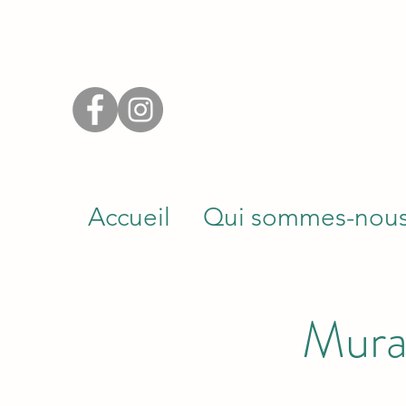
Accueil
Qui sommes-nou
Mura