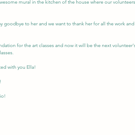
wesome mural in the kitchen of the house where our volunteers 
y goodbye to her and we want to thank her for all the work and 
dation for the art classes and now it will be the next volunteer's
lasses.
ed with you Ella!
!
io!