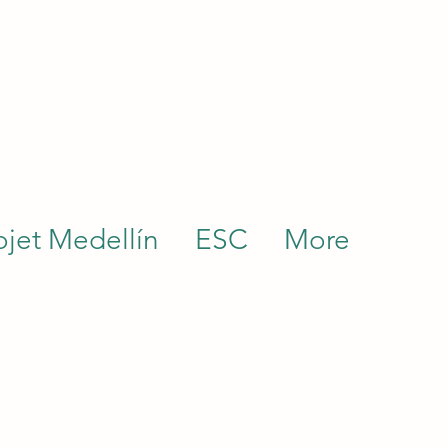
ojet Medellín
ESC
More