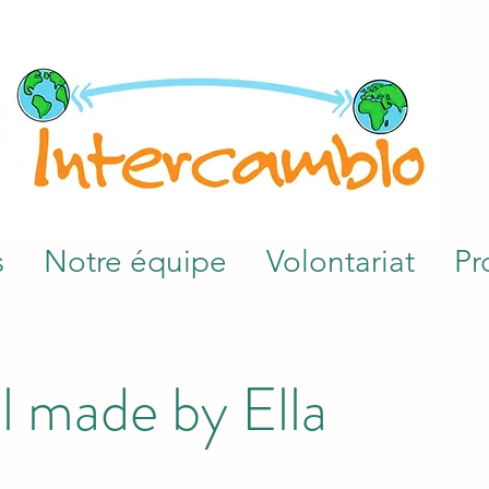
s
Notre équipe
Volontariat
Pr
l made by Ella