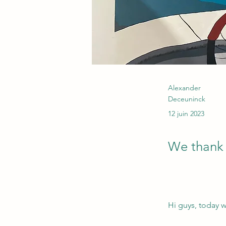
Alexander
Deceuninck
12 juin 2023
We thank E
Hi guys, today w