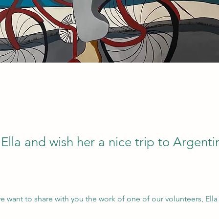
lla and wish her a nice trip to Argenti
e want to share with you the work of one of our volunteers, Ella 