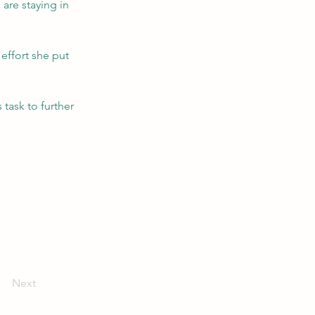
are staying in 
effort she put 
 task to further 
Next