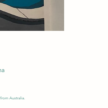
na
from Australia.