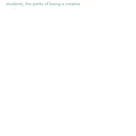
students, the perks of being a creative 
teacher,....
For our volunteers it's good to have 
somebody that can guide them in the 
process of teaching and them discovering 
the Colombian and Paisa culture. 
We've seen both groups improving and are 
happy with the new direction we are going 
in.
Paso a paso salimos adelante!
Team Intercambio
Previous
Next