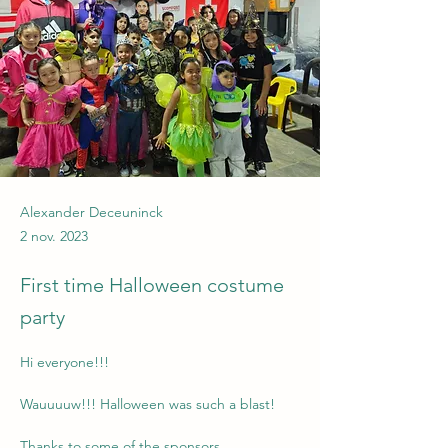
Alexander Deceuninck
2 nov. 2023
First time Halloween costume
party
Hi everyone!!!
Wauuuuw!!! Halloween was such a blast!
Thanks to some of the sponsors, 