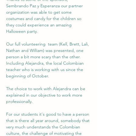
Sembrando Paz y Esperanza our partner 
organization was able to get some 
costumes and candy for the children so 
they could experience an amazing 
Halloween party.
Our full volunteering  team (Kell, Brett, Lali, 
Nathan and William) was presented, one 
person a bit more scary than the other. 
Including Alejandra, the local Colombian 
teacher who is working with us since the 
beginning of October.
The choice to work with Alejandra can be 
explained in our objective to work more 
professionally. 
For our students it's good to have a person 
that is there all year around, somebody that 
very much understands the Colombian 
culture, the challenge of motivating the 