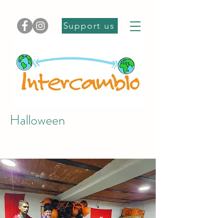
Support us
Halloween