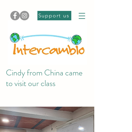
Support us
Cindy from China came
to visit our class