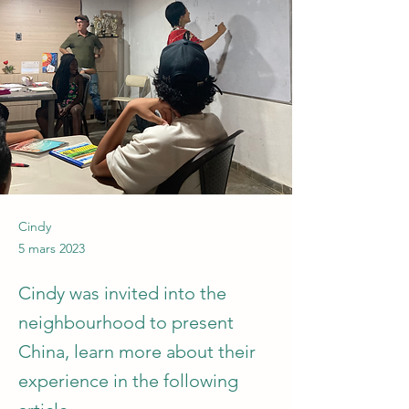
Cindy
5 mars 2023
Cindy was invited into the
neighbourhood to present
China, learn more about their
experience in the following