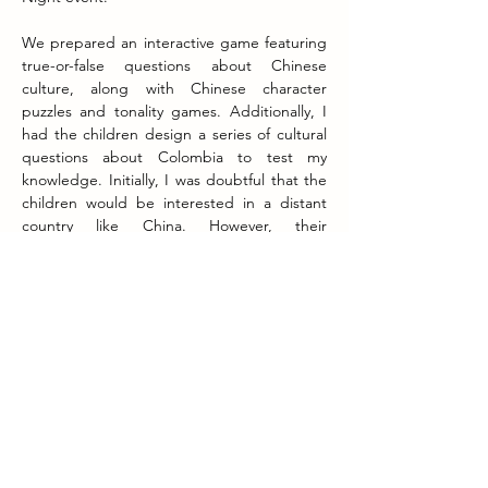
We prepared an interactive game featuring 
true-or-false questions about Chinese 
culture, along with Chinese character 
puzzles and tonality games. Additionally, I 
had the children design a series of cultural 
questions about Colombia to test my 
knowledge. Initially, I was doubtful that the 
children would be interested in a distant 
country like China. However, their 
enthusiasm and eagerness to learn quickly 
dispelled my doubts.
It is true that a lack of interest can exist in 
the absence of knowledge. However, once 
exposed, interest can spark and ignite like a 
small firework, becoming a source of 
inspiration and drive towards greater things 
in the future. I believe this is the significance 
of Intercambio's projects.