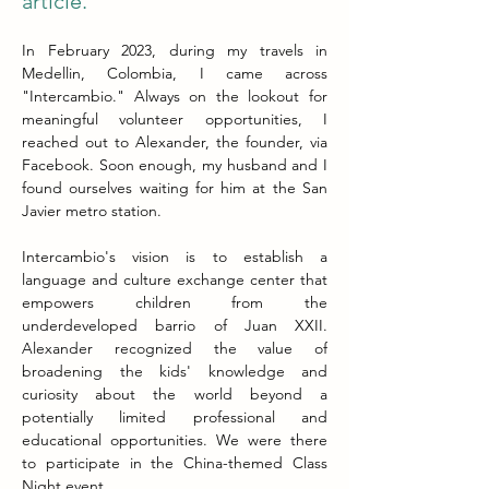
article.
In February 2023, during my travels in 
Medellin, Colombia, I came across 
"Intercambio." Always on the lookout for 
meaningful volunteer opportunities, I 
reached out to Alexander, the founder, via 
Facebook. Soon enough, my husband and I 
found ourselves waiting for him at the San 
Javier metro station.
Intercambio's vision is to establish a 
language and culture exchange center that 
empowers children from the 
underdeveloped barrio of Juan XXII. 
Alexander recognized the value of 
broadening the kids' knowledge and 
curiosity about the world beyond a 
potentially limited professional and 
educational opportunities. We were there 
to participate in the China-themed Class 
Night event.