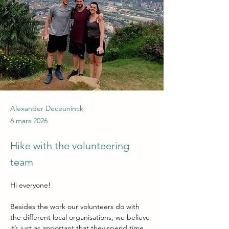
Alexander Deceuninck
6 mars 2026
Hike with the volunteering
team
Hi everyone!
Besides the work our volunteers do with 
the different local organisations, we believe 
it’s just as important that they spend time 