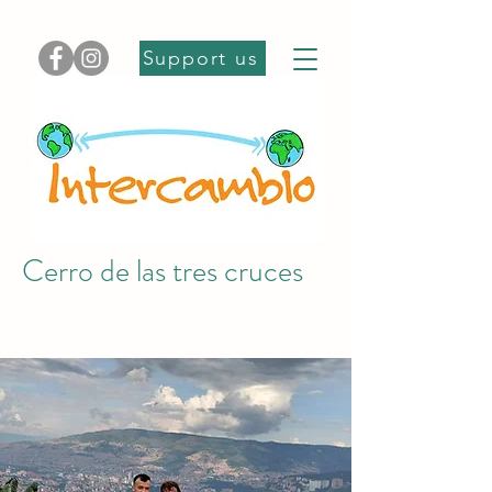
Support us
Cerro de las tres cruces