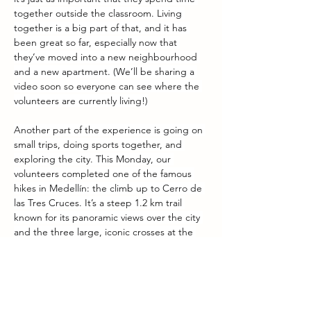
together outside the classroom. Living 
together is a big part of that, and it has 
been great so far, especially now that 
they’ve moved into a new neighbourhood 
and a new apartment. (We’ll be sharing a 
video soon so everyone can see where the 
volunteers are currently living!)
Another part of the experience is going on 
small trips, doing sports together, and 
exploring the city. This Monday, our 
volunteers completed one of the famous 
hikes in Medellín: the climb up to Cerro de 
las Tres Cruces. It’s a steep 1.2 km trail 
known for its panoramic views over the city 
and the three large, iconic crosses at the 
top. It’s definitely not an easy hike, but 
great training for the daily walks from the 
apartment to the classroom during the 
week, which, as the volunteers will confirm, 
are also quite steep!