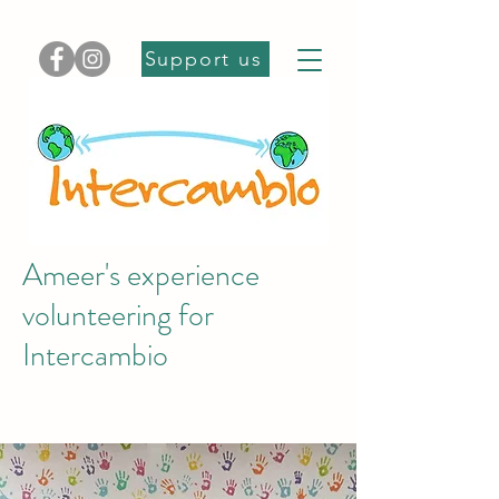
Support us
Ameer's experience
volunteering for
Intercambio