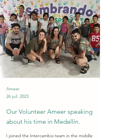
Ameer
26 juil. 2023
Our Volunteer Ameer speaking
about his time in Medellín.
I joined the Intercambio team in the middle 