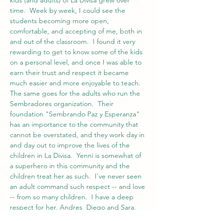
kids (and adults) of La Divisa grew over 
time.  Week by week, I could see the 
students becoming more open, 
comfortable, and accepting of me, both in 
and out of the classroom.  I found it very 
rewarding to get to know some of the kids 
on a personal level, and once I was able to 
earn their trust and respect it became 
much easier and more enjoyable to teach.  
The same goes for the adults who run the 
Sembradores organization.  Their 
foundation "Sembrando Paz y Esperanza" 
has an importance to the community that 
cannot be overstated, and they work day in 
and day out to improve the lives of the 
children in La Divisa.  Yenni is somewhat of 
a superhero in this community and the 
children treat her as such.  I've never seen 
an adult command such respect -- and love 
-- from so many children.  I have a deep 
respect for her, Andres, Diego and Sara, 
and I felt that by the end of my time at 