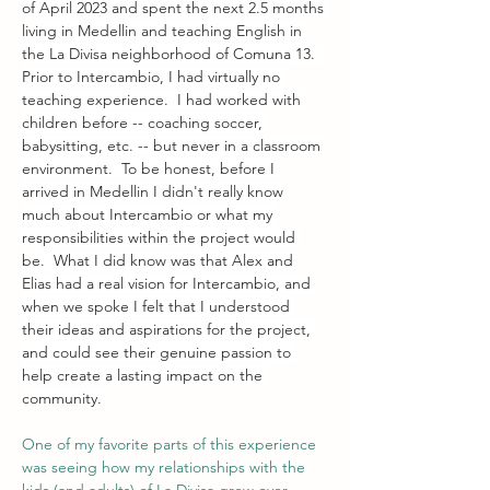
of April 2023 and spent the next 2.5 months 
living in Medellin and teaching English in 
the La Divisa neighborhood of Comuna 13.  
Prior to Intercambio, I had virtually no 
teaching experience.  I had worked with 
children before -- coaching soccer, 
babysitting, etc. -- but never in a classroom 
environment.  To be honest, before I 
arrived in Medellin I didn't really know 
much about Intercambio or what my 
responsibilities within the project would 
be.  What I did know was that Alex and 
Elias had a real vision for Intercambio, and 
when we spoke I felt that I understood 
their ideas and aspirations for the project, 
and could see their genuine passion to 
help create a lasting impact on the 
community.  
One of my favorite parts of this experience 
was seeing how my relationships with the 