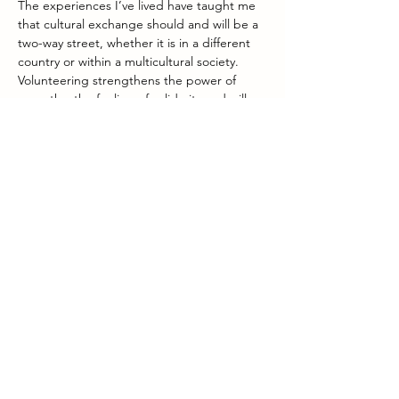
The experiences I’ve lived have taught me 
that cultural exchange should and will be a 
two-way street, whether it is in a different 
country or within a multicultural society. 
Volunteering strengthens the power of 
empathy, the feeling of solidarity and will 
contribute to making you a global citizen. 
Three key qualities the world needs to 
keep on moving forward.
What’s my role within Intercambio?
Within Intercambio I am responsible for the 
financial aspects of the foundation, and for 
monitoring and improving the teaching 
competences of the volunteers (via 
workshops, online training, ...). From my 
experience as a teacher, this is obvious. As 
far as the financial aspect is concerned I'm 
also experienced, I was responsible for the 
accounting of Serviceflats and the small 
non-profit organization Quickborn.