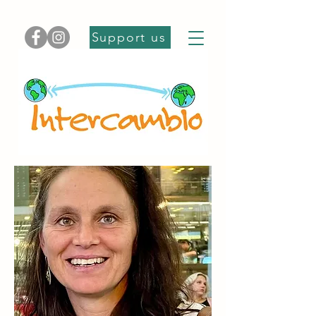
Support us