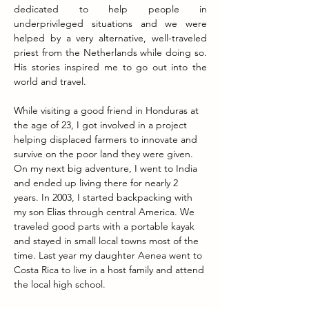
dedicated to help people in 
underprivileged situations and we were 
helped by a very alternative, well-traveled 
priest from the Netherlands while doing so. 
His stories inspired me to go out into the 
world and travel.
While visiting a good friend in Honduras at 
the age of 23, I got involved in a project 
helping displaced farmers to innovate and 
survive on the poor land they were given. 
On my next big adventure, I went to India 
and ended up living there for nearly 2 
years.
 In
 2003, I started backpacking with 
my son Elias through central America. We 
traveled good parts with a portable kayak 
and stayed in small local towns most of the 
time. Last year my daughter Aenea went to 
Costa Rica to live in a host family and attend 
the local high school.