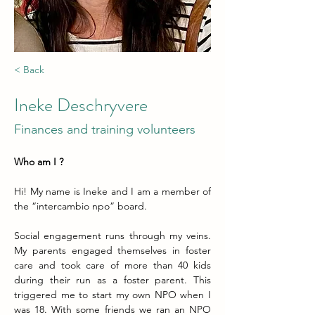
< Back
Ineke Deschryvere
Finances and training volunteers
Who am I ?
Hi! My name is Ineke and I am a member of 
the “intercambio npo” board.
Social engagement runs through my veins. 
My parents engaged themselves in foster 
care and took care of more than 40 kids 
during their run as a foster parent. This 
triggered me to start my own NPO when I 
was 18. With some friends we ran an NPO 