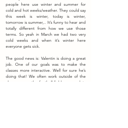
people here use winter and summer for 
cold and hot weeks/weather. They could say 
this week is winter, today is winter, 
tomorrow is summer,.. It’s funny to hear and 
totally different from how we use those 
terms. So yeah in March we had two very 
cold weeks and when it’s winter here 
everyone gets sick.
The good news is: Valentin is doing a great 
job. One of our goals was to make the 
classes more interactive. Well for sure he’s 
doing that! We often work outside of the 
classroom on the football field, we use lots 
of objects, we walk around, Valentin uses 
lots of hand gestures and body language,... 
The kids like it and the classes are 
becoming very popular. The word spreads 
around and more and more students are 
joining. 
I’m starting to feel comfortable leaving the 