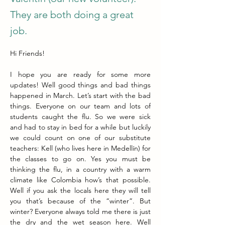
They are both doing a great
job.
Hi Friends! 
I hope you are ready for some more 
updates! Well good things and bad things 
happened in March. Let’s start with the bad 
things. Everyone on our team and lots of 
students caught the flu. So we were sick 
and had to stay in bed for a while but luckily 
we could count on one of our substitute 
teachers: Kell (who lives here in Medellín) for 
the classes to go on. Yes you must be 
thinking the flu, in a country with a warm 
climate like Colombia how’s that possible. 
Well if you ask the locals here they will tell 
you that’s because of the “winter”. But 
winter? Everyone always told me there is just 
the dry and the wet season here. Well 