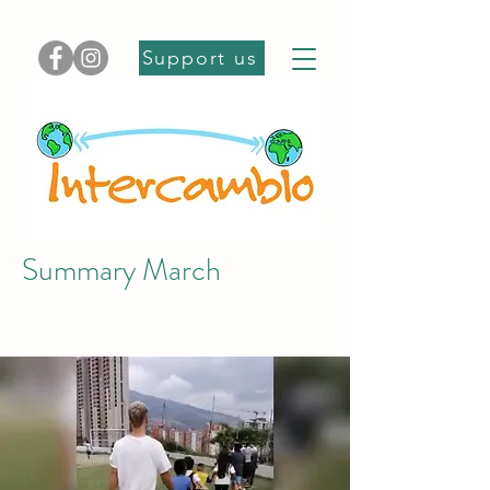
Support us
Summary March