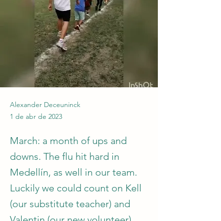
Alexander Deceuninck
1 de abr de 2023
March: a month of ups and
downs. The flu hit hard in
Medellín, as well in our team.
Luckily we could count on Kell
(our substitute teacher) and
Valentin (our new volunteer).