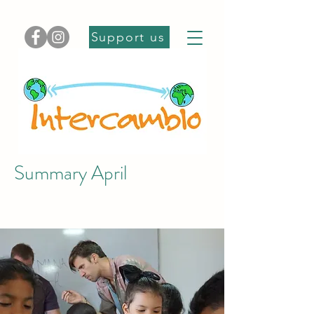
Support us
Summary April