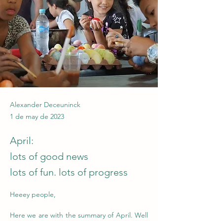
Alexander Deceuninck
1 de may de 2023
April:
lots of good news
lots of fun. lots of progress
Heeey people,
Here we are with the summary of April. Well 