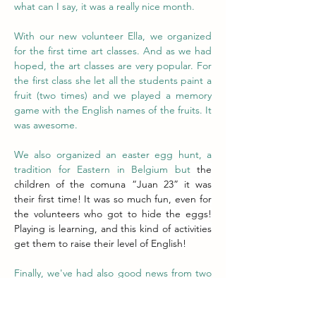
what can I say, it was a really nice month. 
With our new volunteer Ella, we organized 
for the first time art classes. And as we had 
hoped, the art classes are very popular. For 
the first class she let all the students paint a 
fruit (two times) and we played a memory 
game with the English names of the fruits. It 
was awesome.
We also organized an easter egg hunt, a 
tradition for Eastern in Belgium but
 the 
children of the comuna “Juan 23” it was 
their first time! It was so much fun, even for 
the volunteers who got to hide the eggs! 
Playing is learning, and this kind of activities 
get them to raise their level of English!
Finally, we've had also good news from two 
of our students of the youngest group. 
Their parents sent us a message they got 