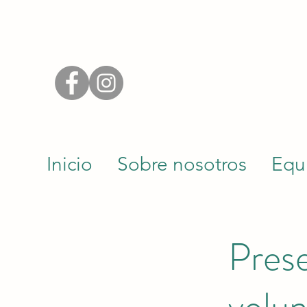
Inicio
Sobre nosotros
Equ
Prese
volun