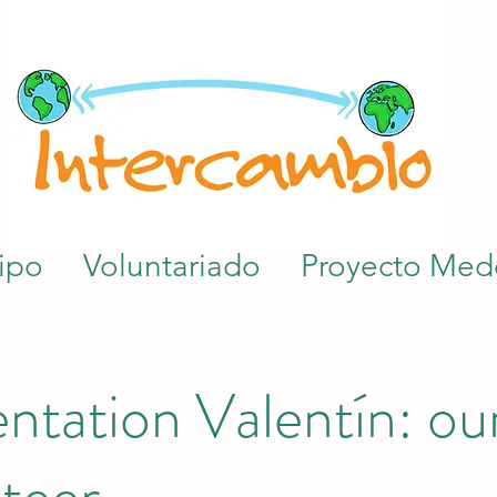
ipo
Voluntariado
Proyecto Mede
ntation Valentín: our
teer