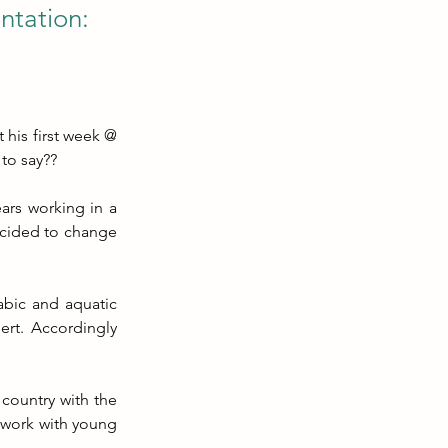
ntation:
his first week @ 
 to say??
rs working in a 
cided to change 
bic and aquatic 
ert. Accordingly 
country with the 
 work with young 