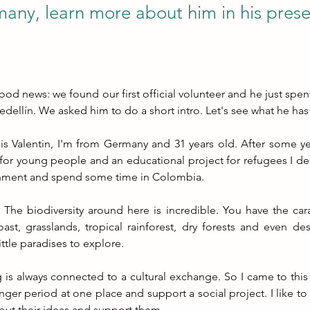
any, learn more about him in his prese
d news: we found our first official volunteer and he just spent 
edellín. We asked him to do a short intro. Let's see what he has
s Valentin, I'm from Germany and 31 years old. After some yea
for young people and an educational project for refugees I de
nment and spend some time in Colombia.
he biodiversity around here is incredible. You have the cara
oast, grasslands, tropical rainforest, dry forests and even des
ittle paradises to explore.
 is always connected to a cultural exchange. So I came to this 
onger period at one place and support a social project. I like to
out their ideas and support them.