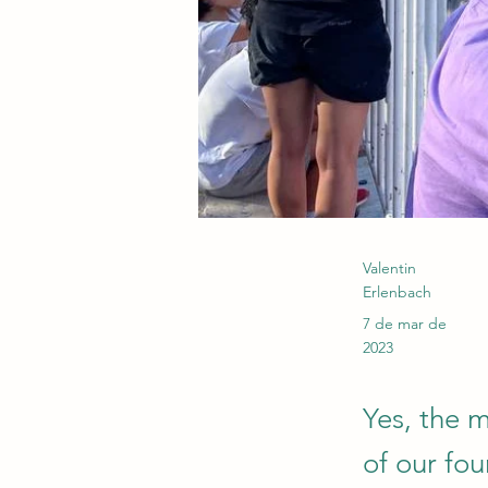
Valentin
Erlenbach
7 de mar de
2023
Yes, the 
of our fou