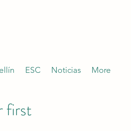
llín
ESC
Noticias
More
 first