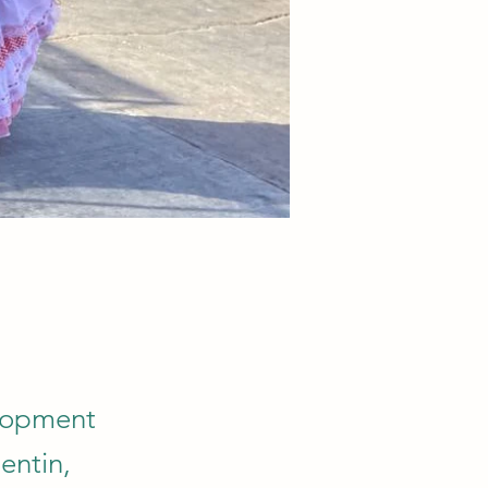
elopment
entin,