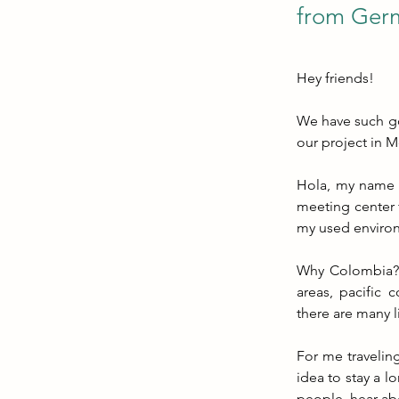
from Germ
Hey friends!
We have such goo
our project in M
Hola, my name i
meeting center 
my used enviro
Why Colombia? T
areas, pacific c
there are many l
For me traveling
idea to stay a l
people, hear ab