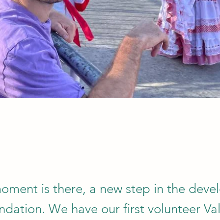
moment is there, a new step in the dev
ndation. We have our first volunteer Val