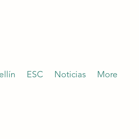
llín
ESC
Noticias
More