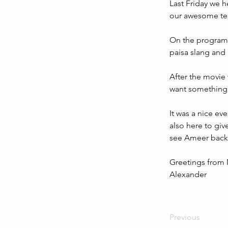
Last Friday we h
our awesome te
On the program w
paisa slang and 
After the movie
want something i
It was a nice ev
also here to giv
see Ameer back 
Greetings from 
Alexander
Previous