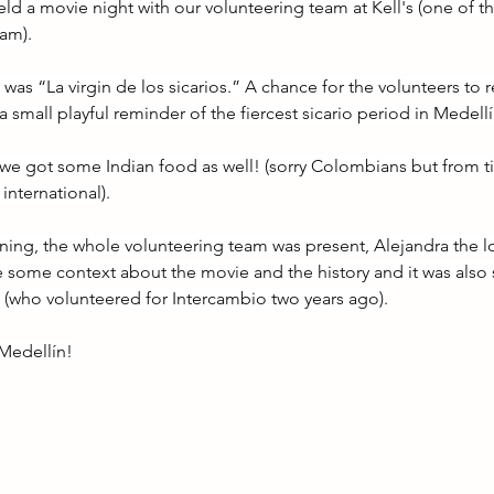
eld a movie night with our volunteering team at Kell's (one of 
am).
as “La virgin de los sicarios.” A chance for the volunteers to
a small playful reminder of the fiercest sicario period in Medellín
 we got some Indian food as well! (sorry Colombians but from t
nternational).
ening, the whole volunteering team was present, Alejandra the l
e some context about the movie and the history and it was also 
(who volunteered for Intercambio two years ago).
Medellín!