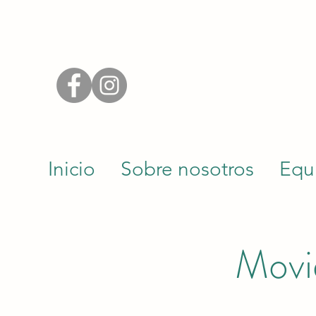
Inicio
Sobre nosotros
Equ
Movie