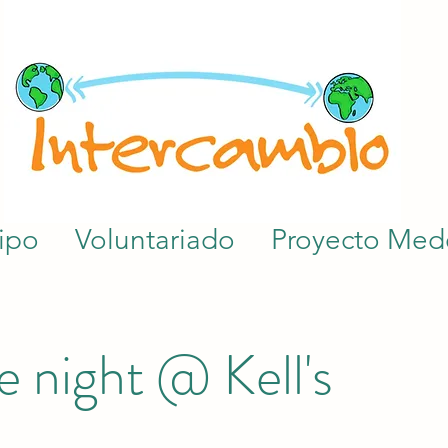
ipo
Voluntariado
Proyecto Mede
 night @ Kell's