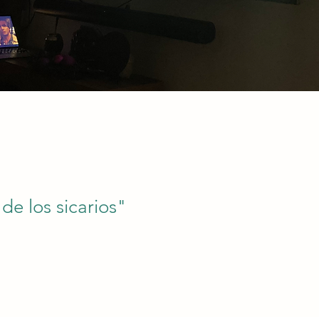
 de los sicarios"