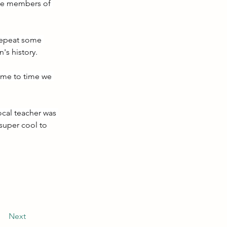
the members of 
 repeat some 
's history.
ime to time we 
ocal teacher was 
super cool to 
Next