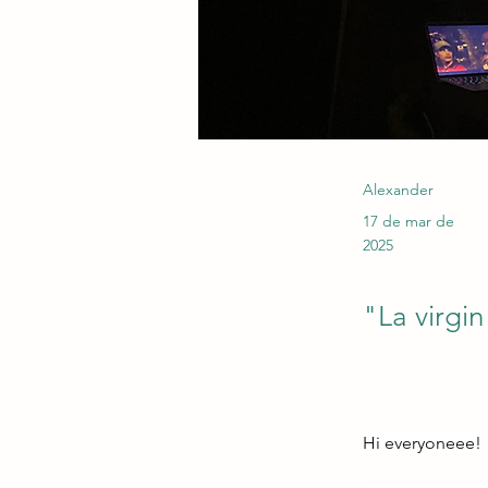
Alexander
17 de mar de
2025
"La virgin
Hi everyoneee!