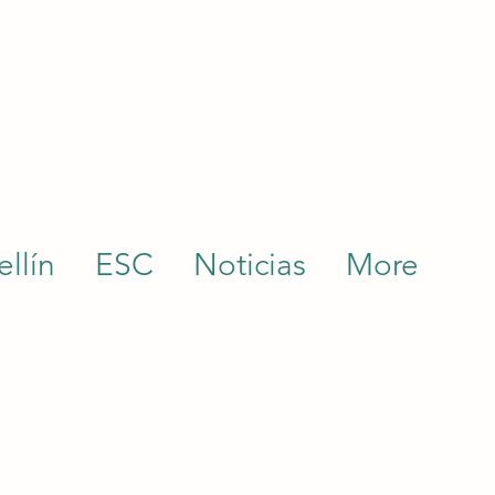
llín
ESC
Noticias
More