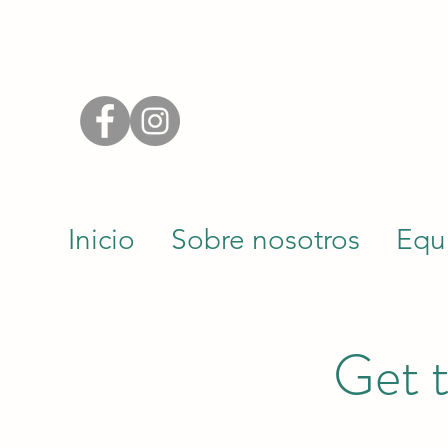
Inicio
Sobre nosotros
Equ
Get t