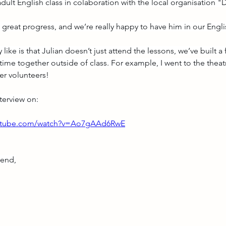
adult English class in colaboration with the local organisation
great progress, and we’re really happy to have him in our Engli
 like is that Julian doesn’t just attend the lessons, we’ve built a
time together outside of class. For example, I went to the theat
er volunteers!
nterview on:
outube.com/watch?v=Ao7gAAd6RwE
kend,