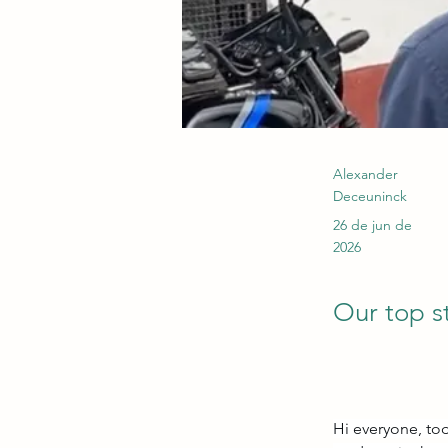
Alexander
Deceuninck
26 de jun de
2026
Our top s
Hi everyone, tod