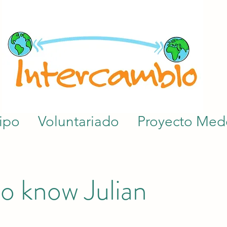
ipo
Voluntariado
Proyecto Mede
o know Julian