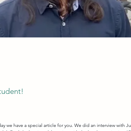
tudent!
ay we have a special article for you. We did an interview with Ju