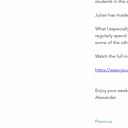
students in the 
Julian has made 
What I especially
regularly spend 
some of the oth
Watch the full i
https://www.y
Enjoy your wee
Alexander
Previous