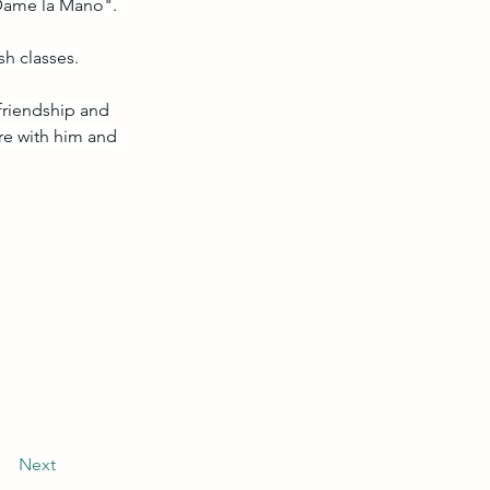
 "Dame la Mano".
sh classes.
 friendship and 
re with him and 
Next