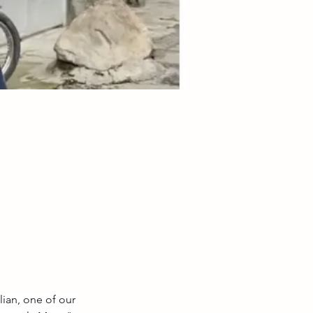
lian, one of our 