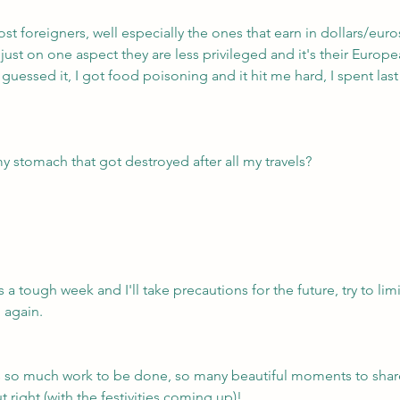
ost foreigners, well especially the ones that earn in dollars/euro
 just on one aspect they are less privileged and it's their Euro
guessed it, I got food poisoning and it hit me hard, I spent last
my stomach that got destroyed after all my travels?
s a tough week and I'll take precautions for the future, try to limi
 again.
s so much work to be done, so many beautiful moments to shar
t right (with the festivities coming up)!