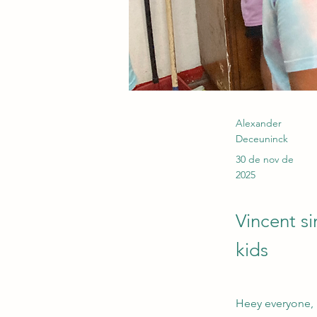
Alexander
Deceuninck
30 de nov de
2025
Vincent s
kids
Heey everyone,