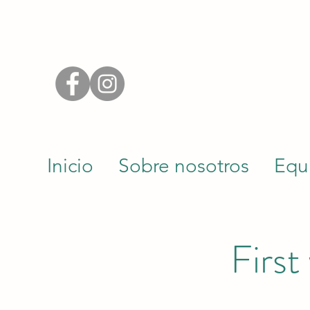
Inicio
Sobre nosotros
Equ
First