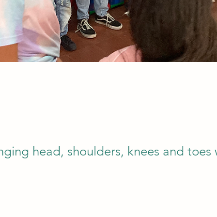
inging head, shoulders, knees and toes 