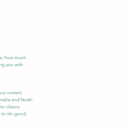
ses, how much 
ng you with 
our current 
Amelia and Noah: 
to clásico 
t to do good, 