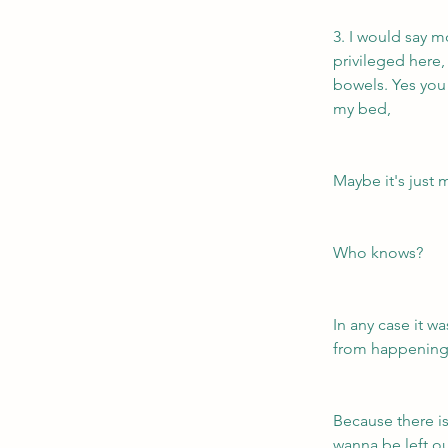
3. I would say m
privileged here,
bowels. Yes you 
my bed, 
Maybe it's just 
Who knows?
In any case it wa
from happening
Because there i
wanna be left ou