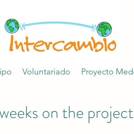
ipo
Voluntariado
Proyecto Mede
 weeks on the project