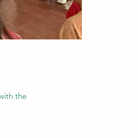
with the