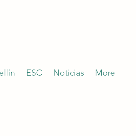
llín
ESC
Noticias
More