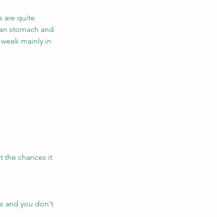
s are quite 
pean stomach and 
 week mainly in 
t the chances it 
e and you don't 