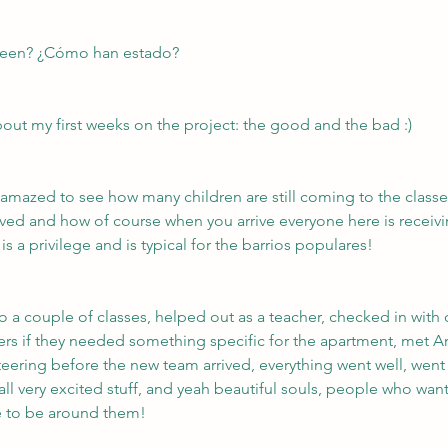
een? ¿Cómo han estado?
out my first weeks on the project: the good and the bad :)
was amazed to see how many children are still coming to the clas
ved and how of course when you arrive everyone here is receivi
is a privilege and is typical for the barrios populares!
to a couple of classes, helped out as a teacher, checked in with 
ers if they needed something specific for the apartment, met 
ering before the new team arrived, everything went well, went 
all very excited stuff, and yeah beautiful souls, people who wan
ge to be around them!