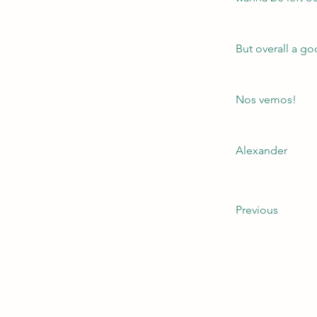
But overall a go
Nos vemos!
Alexander
Previous