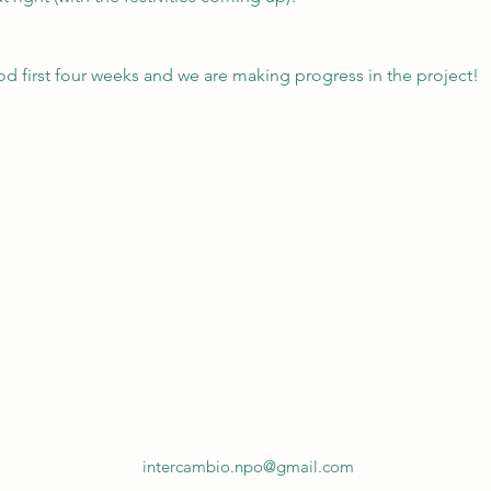
od first four weeks and we are making progress in the project!
intercambio.npo@gmail.com