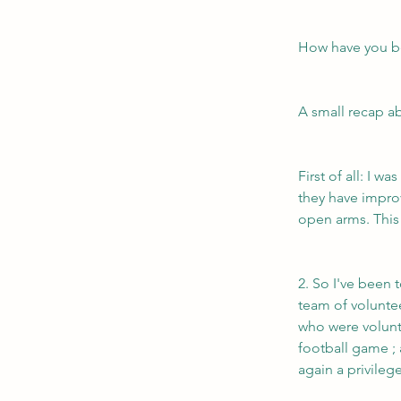
How have you b
A small recap ab
First of all: I 
they have impro
open arms. This 
2. So I've been 
team of volunte
who were volunte
football game ; 
again a privile