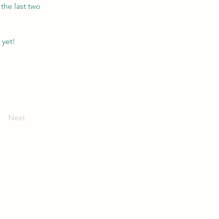
the last two 
 yet!
Next