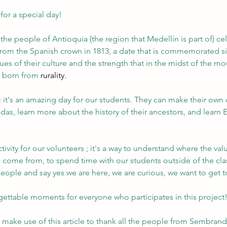
 for a special day!
the people of Antioquia (the region that Medellín is part of) cel
om the Spanish crown in 1813, a date that is commemorated si
lues of their culture and the strength that in the midst of the mo
y born from 
rurality.
 it's an amazing day for our students. They can make their own
adas, learn more about the history of their ancestors, and learn E
activity for our volunteers ; it's a way to understand where the va
 come from, to spend time with our students outside of the cla
people and say yes we are here, we are curious, we want to get 
gettable moments for everyone who participates in this project
 make use of this article to thank all the people from Sembrand