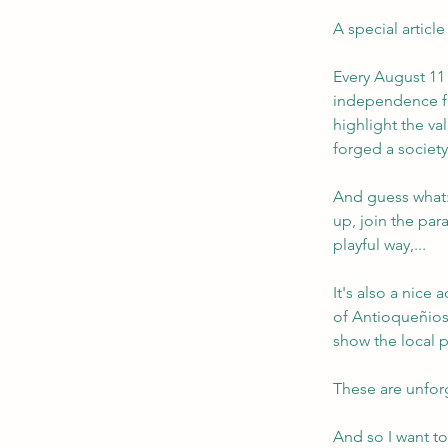
A special article
Every August 11 
independence fr
highlight the va
forged a societ
And guess what:
up, join the par
playful way,...
It's also a nice 
of Antioqueñios
show the local 
These are unfor
And so I want to