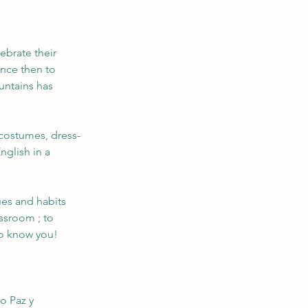
ebrate their 
nce then to 
untains has 
 costumes, dress-
nglish in a 
lues and habits 
ssroom ; to 
to know you!
!
o Paz y 