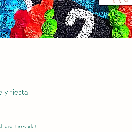
e y fiesta
all over the world!