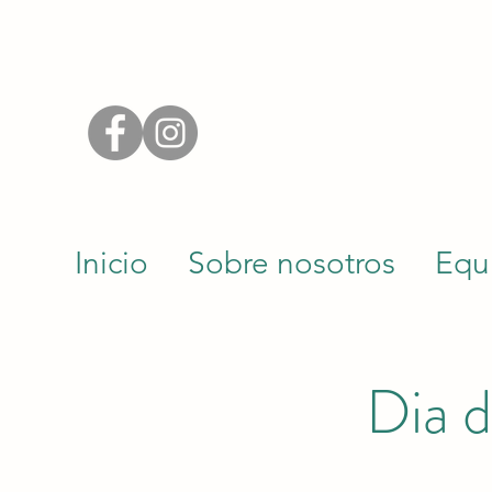
Inicio
Sobre nosotros
Equ
Dia d