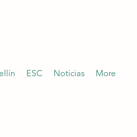
llín
ESC
Noticias
More