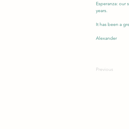
Esperanza: our s
years. 
It has been a gr
Alexander
Previous