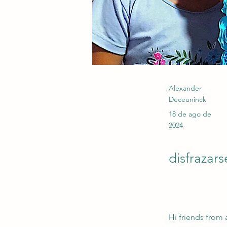
Alexander
Deceuninck
18 de ago de
2024
disfrazars
Hi friends from 