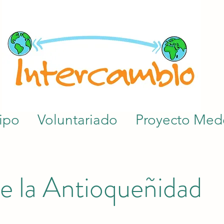
ipo
Voluntariado
Proyecto Mede
e la Antioqueñidad