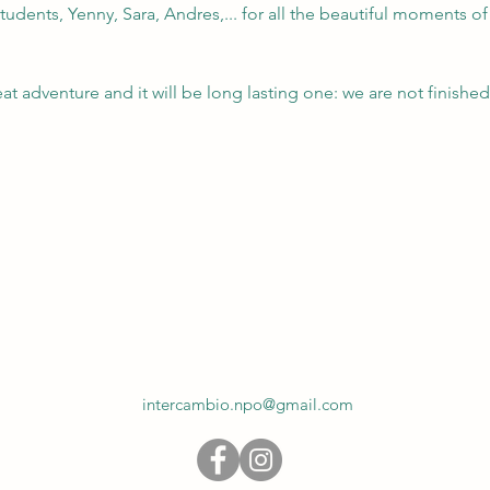
tudents, Yenny, Sara, Andres,... for all the beautiful moments of 
eat adventure and it will be long lasting one: we are not finished
intercambio.npo@gmail.com